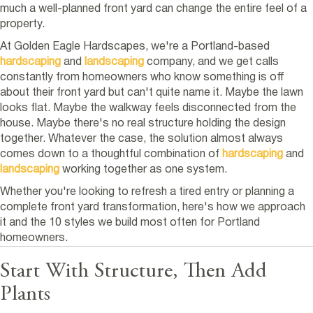
much a well-planned front yard can change the entire feel of a
property.
At Golden Eagle Hardscapes, we're a Portland-based
hardscaping
and
landscaping
company, and we get calls
constantly from homeowners who know something is off
about their front yard but can't quite name it. Maybe the lawn
looks flat. Maybe the walkway feels disconnected from the
house. Maybe there's no real structure holding the design
together. Whatever the case, the solution almost always
comes down to a thoughtful combination of
hardscaping
and
landscaping
working together as one system.
Whether you're looking to refresh a tired entry or planning a
complete front yard transformation, here's how we approach
it and the 10 styles we build most often for Portland
homeowners.
Start With Structure, Then Add
Plants