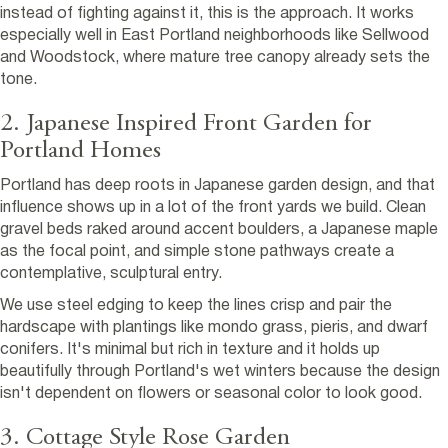
instead of fighting against it, this is the approach. It works
especially well in East Portland neighborhoods like Sellwood
and Woodstock, where mature tree canopy already sets the
tone.
2. Japanese Inspired Front Garden for
Portland Homes
Portland has deep roots in Japanese garden design, and that
influence shows up in a lot of the front yards we build. Clean
gravel beds raked around accent boulders, a Japanese maple
as the focal point, and simple stone pathways create a
contemplative, sculptural entry.
We use steel edging to keep the lines crisp and pair the
hardscape with plantings like mondo grass, pieris, and dwarf
conifers. It's minimal but rich in texture and it holds up
beautifully through Portland's wet winters because the design
isn't dependent on flowers or seasonal color to look good.
3. Cottage Style Rose Garden