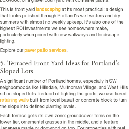
boxwood, or a gravel courtyard with container plants.
This is front yard
landscaping
at its most practical: a design
that looks polished through Portland's wet winters and dry
summers with almost no weekly upkeep. It's also one of the
highest ROI investments we see homeowners make,
particularly when paired with new walkways and landscape
lighting.
Explore our
paver patio services
.
5. Terraced Front Yard Ideas for Portland's
Sloped Lots
A significant number of Portland homes, especially in SW
neighborhoods like Hillsdale, Multnomah Village, and West Hills
sit on sloped lots. Instead of fighting the grade, we use tiered
retaining walls
built from local basalt or concrete block to turn
the slope into defined planting levels.
Each terrace gets its own zone: groundcover ferns on the
lower tier, ornamental grasses in the middle, and a feature
Japanese maple or dogwood on top. For properties with real