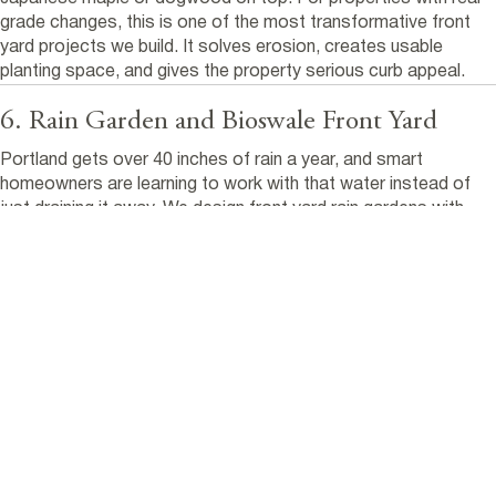
grade changes, this is one of the most transformative front
yard projects we build. It solves erosion, creates usable
planting space, and gives the property serious curb appeal.
6. Rain Garden and Bioswale Front Yard
Portland gets over 40 inches of rain a year, and smart
homeowners are learning to work with that water instead of
just draining it away. We design front yard rain gardens with
native sedges, rushes, and moisture-loving perennials in a low
area that captures runoff from the roof or driveway.
Paired with permeable pavers and crushed rock pathways, this
style manages stormwater naturally while creating a front yard
that looks intentional and alive. Especially during the rainy
months when most yards look dormant. The
City of Portland's
Bureau of Environmental Services
offers rebates for qualifying
stormwater management projects, which can offset
installation costs.
7. No Lawn Native Front Yard Design for