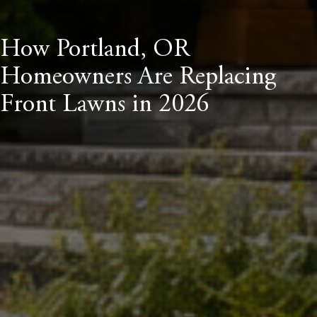
How Portland, OR
Homeowners Are Replacing
Front Lawns in 2026