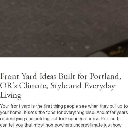
Front Yard Ideas Built for Portland,
OR's Climate, Style and Everyday
Living
Your front yard is the first thing people see when they pull up to
your home. It sets the tone for everything else. And after years
of designing and building outdoor spaces across Portland, I
can tell you that most homeowners underestimate just how