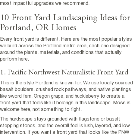
most impactful upgrades we recommend.
10 Front Yard Landscaping Ideas for
Portland, OR Homes
Every front yard is different. Here are the most popular styles
we build across the Portland metro area, each one designed
around the plants, materials, and conditions that actually
perform here.
1. Pacific Northwest Naturalistic Front Yard
This is the style Portland is known for. We use locally sourced
basalt boulders, crushed rock pathways, and native plantings
like sword fern, Oregon grape, and huckleberry to create a
front yard that feels like it belongs in this landscape. Moss is
welcome here, not something to fight.
The hardscape stays grounded with flagstone or basalt
stepping stones, and the overall feel is lush, layered, and low
intervention. If you want a front yard that looks like the PNW