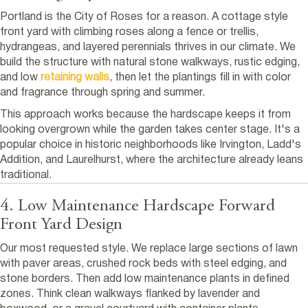
Portland is the City of Roses for a reason. A cottage style
front yard with climbing roses along a fence or trellis,
hydrangeas, and layered perennials thrives in our climate. We
build the structure with natural stone walkways, rustic edging,
and low
retaining walls
, then let the plantings fill in with color
and fragrance through spring and summer.
This approach works because the hardscape keeps it from
looking overgrown while the garden takes center stage. It's a
popular choice in historic neighborhoods like Irvington, Ladd's
Addition, and Laurelhurst, where the architecture already leans
traditional.
4. Low Maintenance Hardscape Forward
Front Yard Design
Our most requested style. We replace large sections of lawn
with paver areas, crushed rock beds with steel edging, and
stone borders. Then add low maintenance plants in defined
zones. Think clean walkways flanked by lavender and