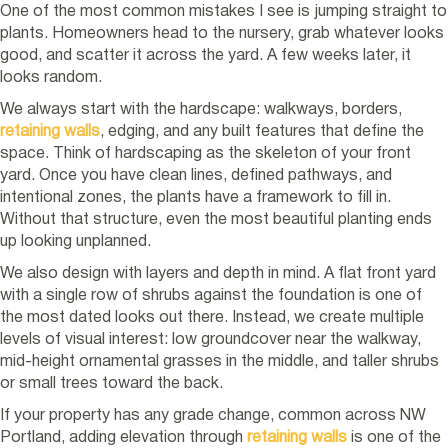
One of the most common mistakes I see is jumping straight to
plants. Homeowners head to the nursery, grab whatever looks
good, and scatter it across the yard. A few weeks later, it
looks random.
We always start with the hardscape: walkways, borders,
retaining
walls
, edging, and any built features that define the
space. Think of hardscaping as the skeleton of your front
yard. Once you have clean lines, defined pathways, and
intentional zones, the plants have a framework to fill in.
Without that structure, even the most beautiful planting ends
up looking unplanned.
We also design with layers and depth in mind. A flat front yard
with a single row of shrubs against the foundation is one of
the most dated looks out there. Instead, we create multiple
levels of visual interest: low groundcover near the walkway,
mid-height ornamental grasses in the middle, and taller shrubs
or small trees toward the back.
If your property has any grade change, common across NW
Portland, adding elevation through
retaining
walls
is one of the