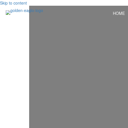
Skip to content
HOME