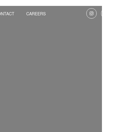
ONTACT
CAREERS