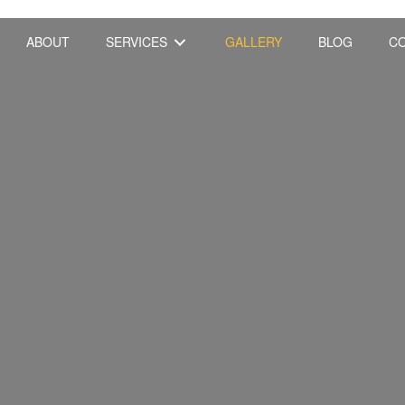
ABOUT
SERVICES
GALLERY
BLOG
C