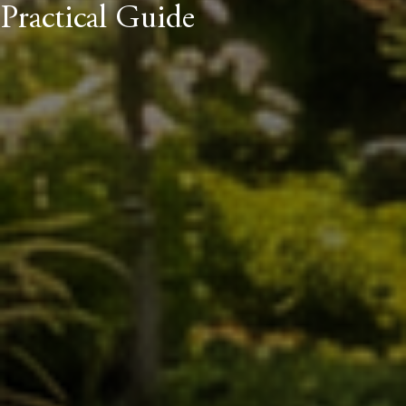
Practical Guide