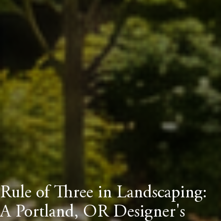
Rule of Three in Landscaping:
A Portland, OR Designer's