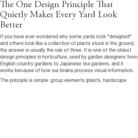
The One Design Principle That
Quietly Makes Every Yard Look
Better
If you have ever wondered why some yards look "designed"
and others look like a collection of plants stuck in the ground,
the answer is usually the rule of three. It is one of the oldest
design principles in horticulture, used by garden designers from
English country gardens to Japanese tea gardens, and it
works because of how our brains process visual information.
The principle is simple: group elements (plants, hardscape
features, focal points) in odd numbers, preferably threes.
Three rocks. Three plants of the same species. Three urns on
a patio. The result reads as intentional. Even numbers, by
contrast, tend to look static, paired, or accidentally placed.
This guide walks through how the rule of three actually works,
where it applies, where it does not, and how we use it on
residential landscaping portland oregon projects every week.
The principle is universal, but the application is local. Pacific